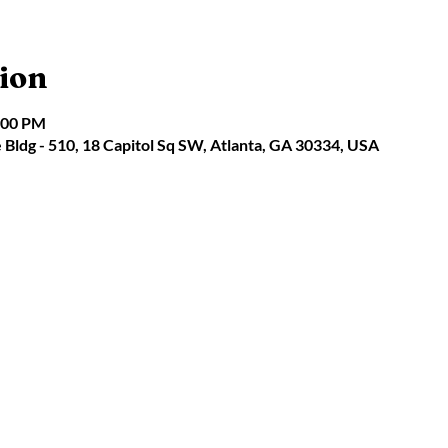
ion
:00 PM
e Bldg - 510, 18 Capitol Sq SW, Atlanta, GA 30334, USA