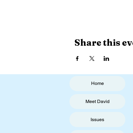
Share this ev
Home
Meet David
Issues