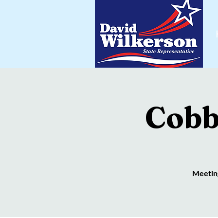
Cobb
Meeting