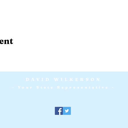
ent
DAVID WILKERSON
- Your State Representative -