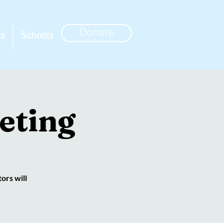
Donate
ns
Schools
eting
ors will