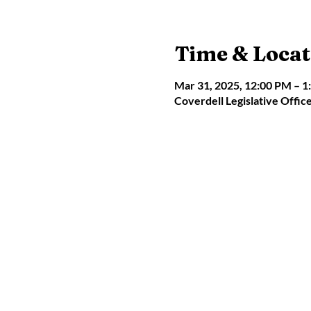
Time & Locat
Mar 31, 2025, 12:00 PM – 1
Coverdell Legislative Offic