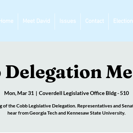
Home
Meet David
Issues
Contact
Electio
 Delegation Me
Mon, Mar 31
  |  
Coverdell Legislative Office Bldg - 510
 of the Cobb Legislative Delegation. Representatives and Senat
hear from Georgia Tech and Kennesaw State University.