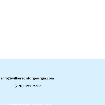
info@wilkersonforgeorgia.com
(770) 891-9736
3721 New Macland Road, Ste 200-232,