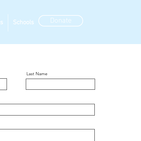
Donate
ns
Schools
Last Name