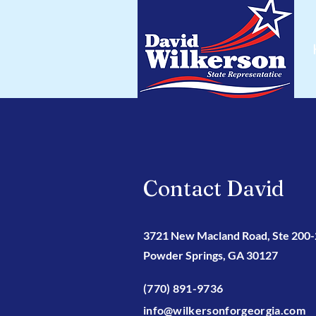
Contact David
3721 New Macland Road, Ste 200
Powder Springs, GA 30127
(770) 891-9736
info@wilkersonforgeorgia.com