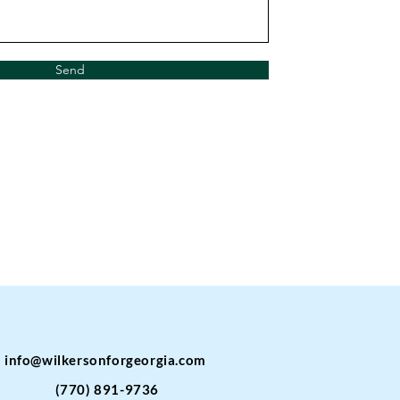
Send
info@wilkersonforgeorgia.com
(770) 891-9736