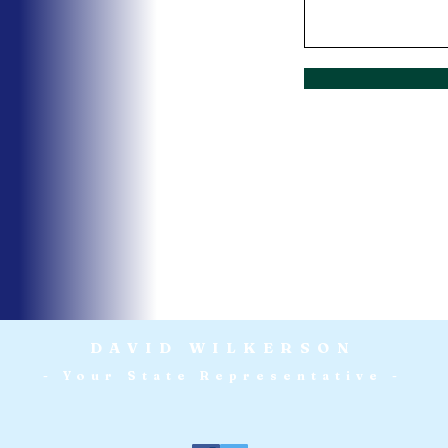
DAVID WILKERSON
- Your State Representative -