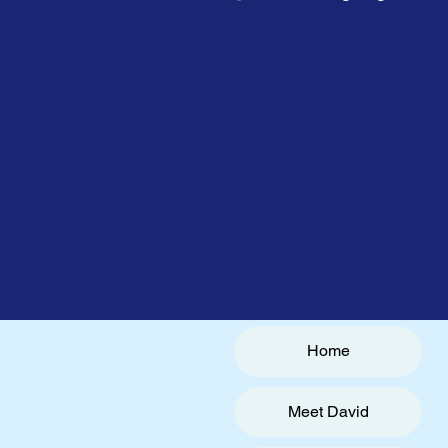
Home
Meet David