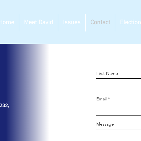
Home
Meet David
Issues
Contact
Electio
First Name
Email
-232
,
Message