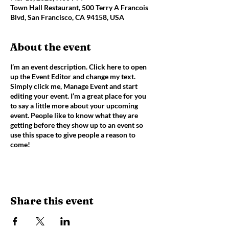
Town Hall Restaurant, 500 Terry A Francois
Blvd, San Francisco, CA 94158, USA
About the event
I’m an event description. Click here to open
up the Event Editor and change my text.
Simply click me, Manage Event and start
editing your event. I’m a great place for you
to say a little more about your upcoming
event. People like to know what they are
getting before they show up to an event so
use this space to give people a reason to
come!
Share this event