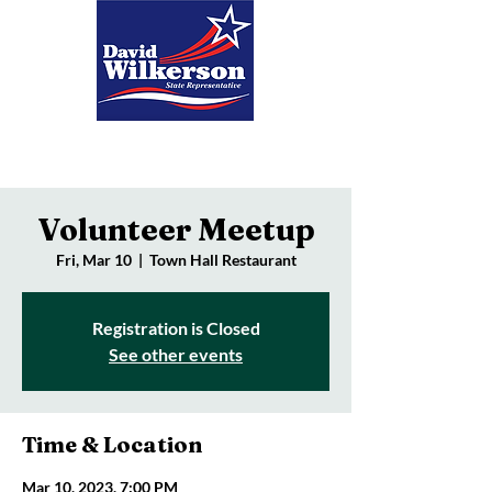
Donate
Volunteer Meetup
Fri, Mar 10
  |  
Town Hall Restaurant
Registration is Closed
See other events
Time & Location
Mar 10, 2023, 7:00 PM